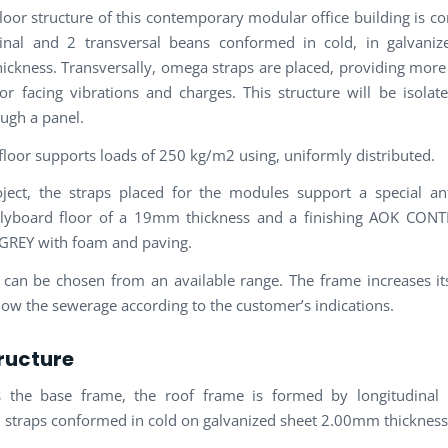
loor structure of this contemporary modular office building is 
inal and 2 transversal beans conformed in cold, in galvaniz
ckness. Transversally, omega straps are placed, providing more s
for facing vibrations and charges. This structure will be isola
ough a panel.
 floor supports loads of 250 kg/m2 using, uniformly distributed.
oject, the straps placed for the modules support a special an
plyboard floor of a 19mm thickness and a finishing AOK CO
GREY with foam and paving.
 can be chosen from an available range. The frame increases its
llow the sewerage according to the customer’s indications.
ructure
s the base frame, the roof frame is formed by longitudinal
l straps conformed in cold on galvanized sheet 2.00mm thickness