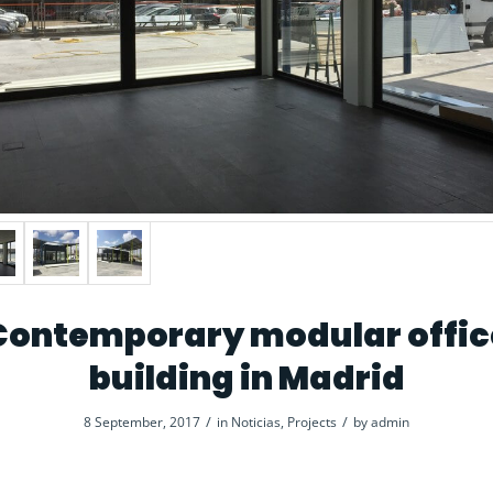
Contemporary modular offic
building in Madrid
/
/
8 September, 2017
in
Noticias
,
Projects
by
admin