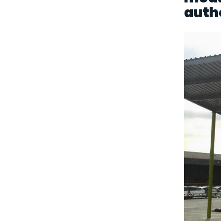
autho