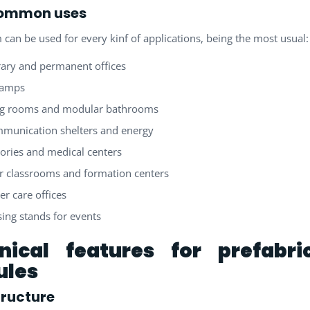
ommon uses
 can be used for every kinf of applications, being the most usual:
ary and permanent offices
camps
ng rooms and modular bathrooms
munication shelters and energy
ories and medical centers
 classrooms and formation centers
r care offices
sing stands for events
nical features for prefabri
les
tructure