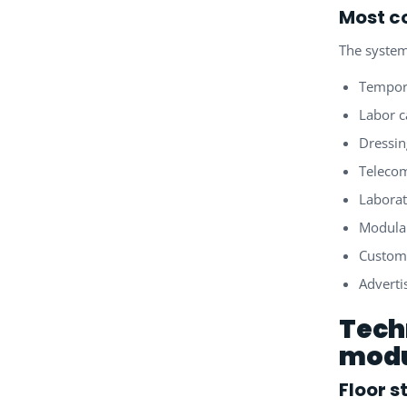
Most c
The system
Tempor
Labor 
Dressi
Telecom
Laborat
Modular
Custome
Adverti
Tech
modu
Floor s