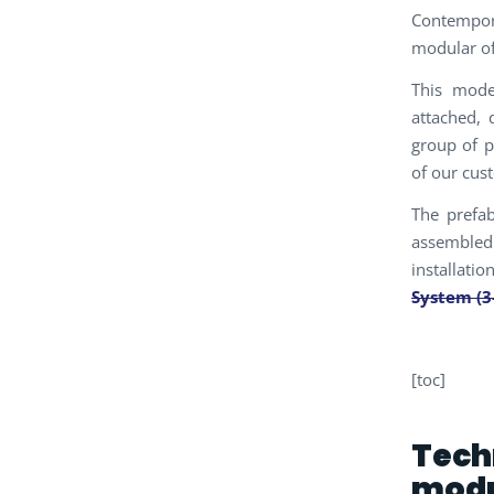
Contempora
modular of
This mode
attached, 
group of p
of our cus
The prefa
assembled 
installatio
System (3
[toc]
Tech
mod