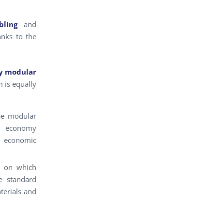
ling
and
anks to the
y modular
m is equally
se modular
nd economy
d economic
, on which
he standard
terials and