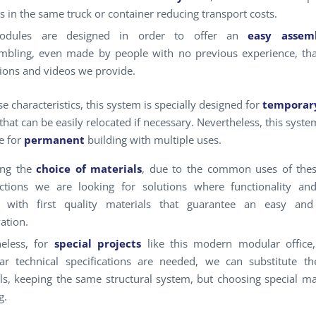
 in the same truck or container reducing transport costs.
dules are designed in order to offer an
easy assemb
mbling, even made by people with no previous experience, th
tions and videos we provide.
e characteristics, this system is specially designed for
temporar
that can be easily relocated if necessary. Nevertheless, this syste
e for
permanent
building with multiple uses.
ing the
choice of materials
, due to the common uses of the
uctions we are looking for solutions where functionality a
l, with first quality materials that guarantee an easy an
ation.
eless, for
special projects
like this modern modular office
lar technical specifications are needed, we can substitute t
ls, keeping the same structural system, but choosing special ma
g.