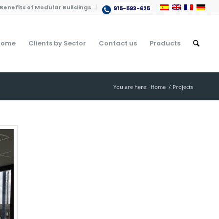
Benefits of Modular Buildings
915-593-625
Home
Clients by Sector
Contact us
Products
You are here:
Home
/
Projects