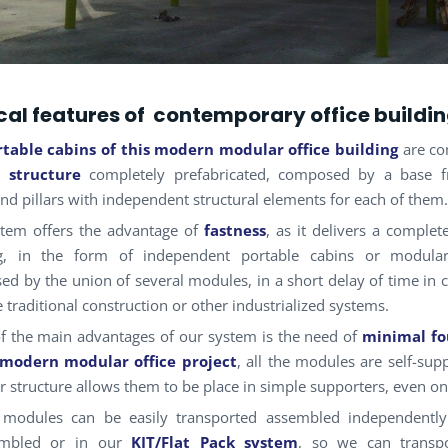
al features of contemporary office buildi
rtable cabins
of this modern modular office building
are c
l structure
completely prefabricated, composed by a base f
nd pillars with independent structural elements for each of them.
tem offers the advantage of
fastness
, as it delivers a complet
ng, in the form of independent portable cabins or modular
d by the union of several modules, in a short delay of time in
e traditional construction or other industrialized systems.
f the main advantages of our system is the need of
minimal fo
 modern modular office project
, all the modules are self-sup
or structure allows them to be place in simple supporters, even o
 modules can be easily transported assembled independently 
embled or in our
KIT/Flat Pack system
, so we can transpo