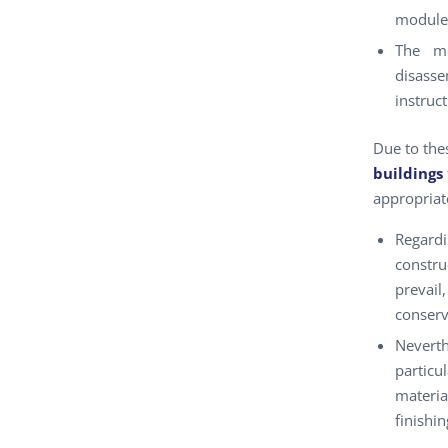
modules
The mo
disasse
instruc
Due to thes
buildings
appropriat
Regard
constr
prevai
conserv
Neverth
particu
materia
finishin