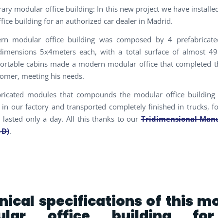
ry modular office building: In this new project we have install
fice building for an authorized car dealer in Madrid.
rn modular office building was composed by 4 prefabricat
dimensions 5x4meters each, with a total surface of almost 4
ortable cabins made a modern modular office that completed the
tomer, meeting his needs.
bricated modules that compounds the modular office building
in our factory and transported completely finished in trucks, fo
n lasted only a day. All this thanks to our
Tridimensional Manu
-D)
.
nical specifications of this m
ular office building fo