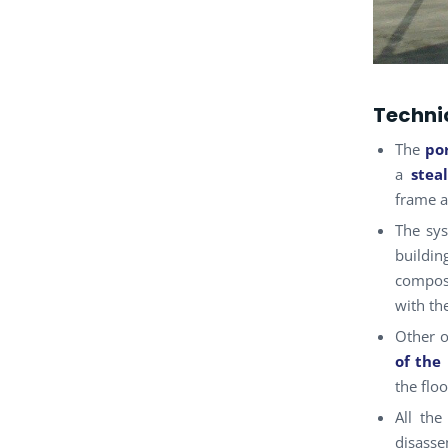
Technic
The
po
a
stea
frame a
The sys
buildi
compose
with th
Other o
of the
the flo
All the
disass