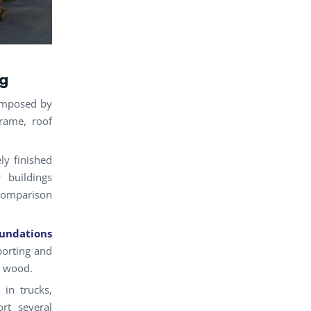
ng
omposed by
rame, roof
ely finished
 buildings
 comparison
undations
porting and
n wood.
in trucks,
rt several