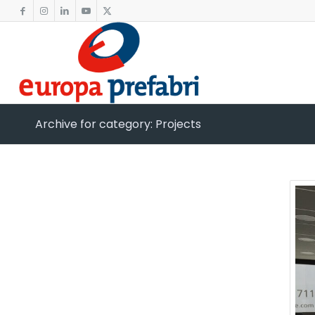
Archive for category: Projects