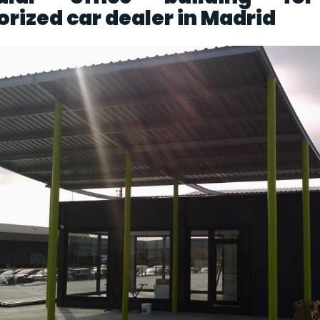
rized car dealer in Madrid