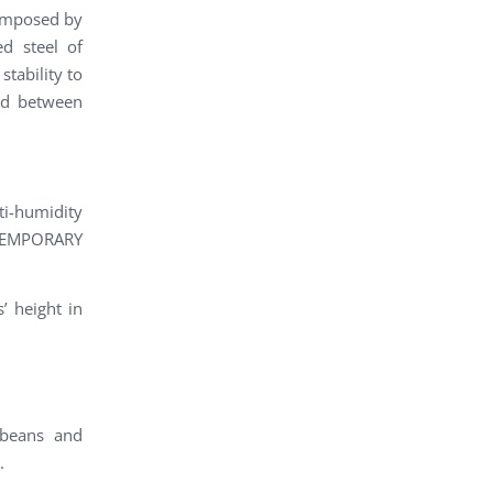
composed by
ed steel of
tability to
ted between
ti-humidity
NTEMPORARY
’ height in
 beans and
.