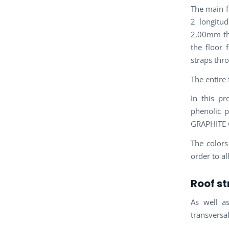
The main f
2 longitud
2,00mm thi
the floor 
straps thr
The entire
In this pr
phenolic 
GRAPHITE 
The colors
order to a
Roof st
As well a
transversa