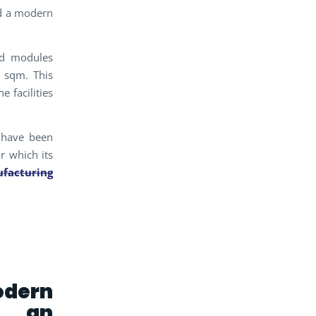
ed a modern
ed modules
9 sqm. This
 facilities
 have been
r which its
facturing
odern
r an