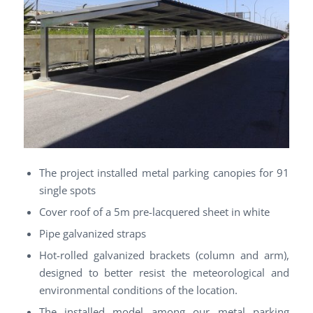
The project installed metal parking canopies for 91
single spots
Cover roof of a 5m pre-lacquered sheet in white
Pipe galvanized straps
Hot-rolled galvanized brackets (column and arm),
designed to better resist the meteorological and
environmental conditions of the location.
The installed model among our metal parking