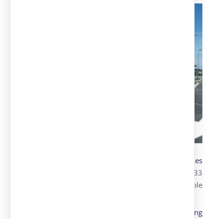
Transportation and assembly
of parking canopies
with Alucobond for Lidl
, where we installed 133
parking spots, with 80 simple spots and 53 double
spots.
Design, transportation and assembly of
parking