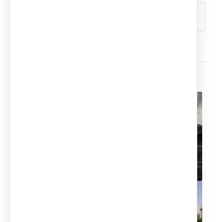
You might also like