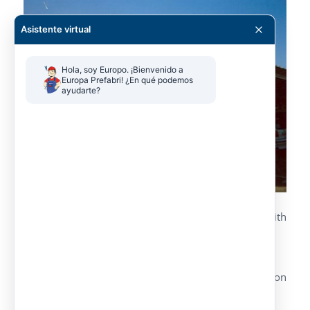
Asistente virtual
Hola, soy Europo. ¡Bienvenido a 
Europa Prefabri! ¿En qué podemos 
ayudarte?
Parking canopy made by metallic lattice with
welded profiles.
Different versions, simple or double.
Galvanized and pre-lacquered roof, color upon
customer’s request.