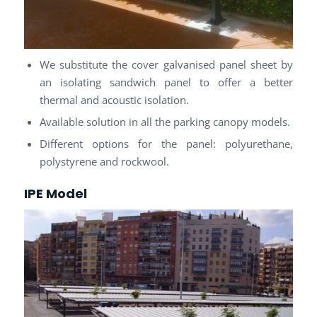
We substitute the cover galvanised panel sheet by
an isolating sandwich panel to offer a better
thermal and acoustic isolation.
Available solution in all the parking canopy models.
Different options for the panel: polyurethane,
polystyrene and rockwool.
IPE Model