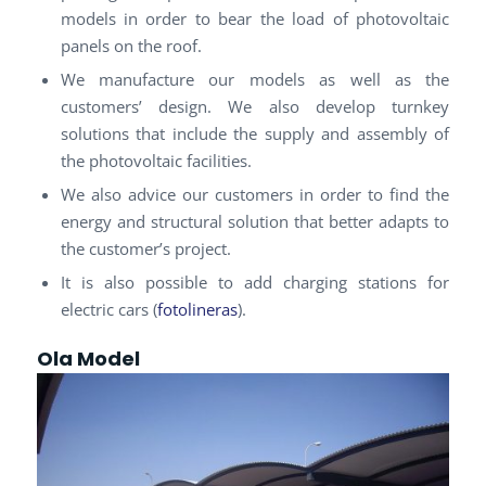
models in order to bear the load of photovoltaic
panels on the roof.
We manufacture our models as well as the
customers’ design. We also develop turnkey
solutions that include the supply and assembly of
the photovoltaic facilities.
We also advice our customers in order to find the
energy and structural solution that better adapts to
the customer’s project.
It is also possible to add charging stations for
electric cars (
fotolineras
).
Ola Model