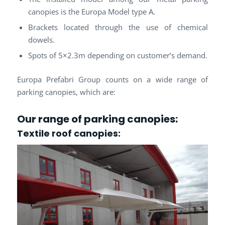
canopies is the Europa Model type A.
Brackets located through the use of chemical
dowels.
Spots of 5×2.3m depending on customer’s demand.
Europa Prefabri Group counts on a wide range of
parking canopies, which are:
Our range of parking canopies:
Textile roof
canopies: