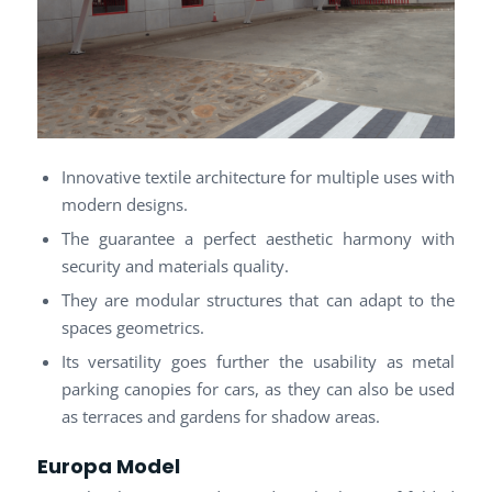
Innovative textile architecture for multiple uses with
modern designs.
The guarantee a perfect aesthetic harmony with
security and materials quality.
They are modular structures that can adapt to the
spaces geometrics.
Its versatility goes further the usability as metal
parking canopies for cars, as they can also be used
as terraces and gardens for shadow areas.
Europa Model