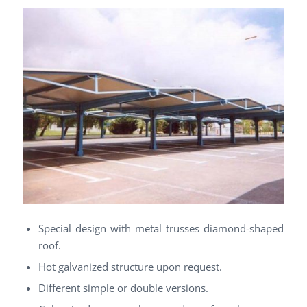
Special design with metal trusses diamond-shaped
roof.
Hot galvanized structure upon request.
Different simple or double versions.