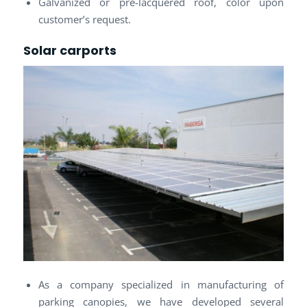
Galvanized or pre-lacquered roof, color upon
customer’s request.
Solar carports
As a company specialized in manufacturing of
parking canopies, we have developed several