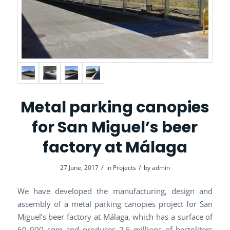
Metal parking canopies
for San Miguel’s beer
factory at Málaga
/
/
27 June, 2017
in
Projects
by
admin
We have developed the manufacturing, design and
assembly of a metal parking canopies project for San
Miguel’s beer factory at Málaga, which has a surface of
60 000 sqm and produces 2,5 millions of hectoliters