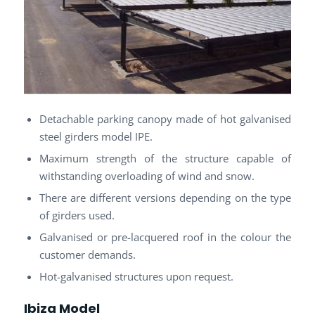
Detachable parking canopy made of hot galvanised
steel girders model IPE.
Maximum strength of the structure capable of
withstanding overloading of wind and snow.
There are different versions depending on the type
of girders used.
Galvanised or pre-lacquered roof in the colour the
customer demands.
Hot-galvanised structures upon request.
Ibiza Model