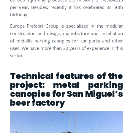
per year. Besides, recently it has celebrated its 50th
birthday.
Europa Prefabri Group is specialized in the modular
construction and design, manufacture and installation
of metallic parking canopies for car parks and other
uses. We have more than 30 years of experience in this
sector.
Technical features of the
project: metal parking
canopies for San Miguel’s
beer factory