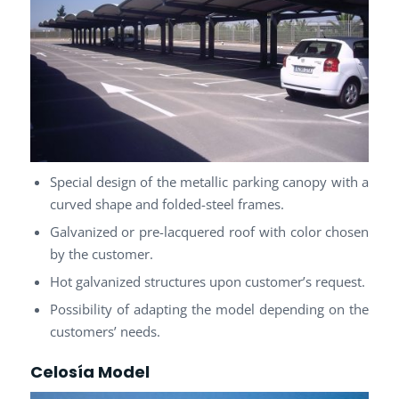
Special design of the metallic parking canopy with a
curved shape and folded-steel frames.
Galvanized or pre-lacquered roof with color chosen
by the customer.
Hot galvanized structures upon customer’s request.
Possibility of adapting the model depending on the
customers’ needs.
Celosía Model