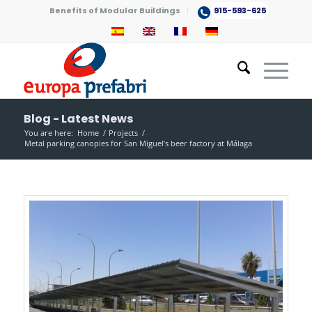
Benefits of Modular Buildings
915-593-625
Blog - Latest News
You are here:
Home
/
Projects
/
Metal parking canopies for San Miguel’s beer factory at Málaga