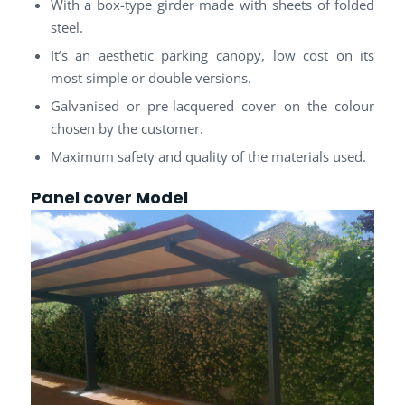
With a box-type girder made with sheets of folded
steel.
It’s an aesthetic parking canopy, low cost on its
most simple or double versions.
Galvanised or pre-lacquered cover on the colour
chosen by the customer.
Maximum safety and quality of the materials used.
Panel cover
Model