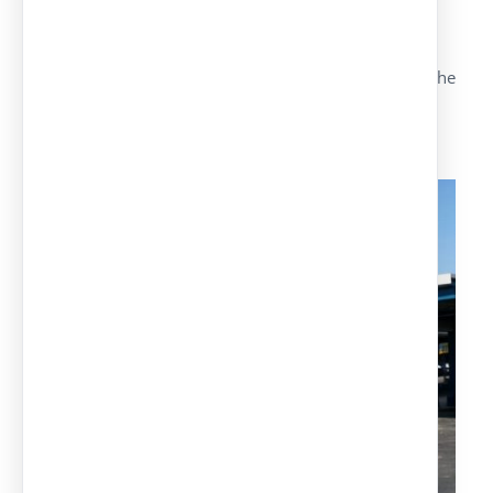
Hot galvanized structures upon request.
Maximum security and material quality.
Possibility of adapting the models depending on the
customers’ needs.
Cable-stayed model