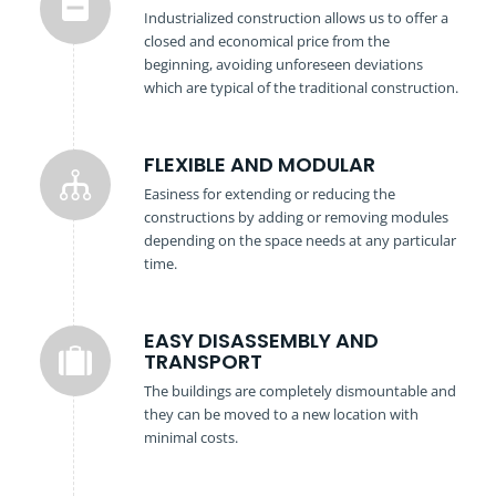
Industrialized construction allows us to offer a
closed and economical price from the
beginning, avoiding unforeseen deviations
which are typical of the traditional construction.
FLEXIBLE AND MODULAR
Easiness for extending or reducing the
constructions by adding or removing modules
depending on the space needs at any particular
time.
EASY DISASSEMBLY AND
TRANSPORT
The buildings are completely dismountable and
they can be moved to a new location with
minimal costs.