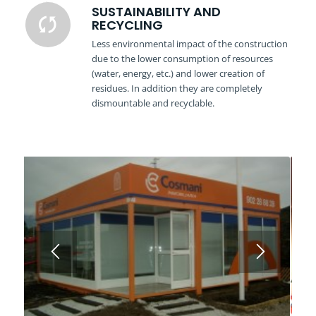
SUSTAINABILITY AND
RECYCLING
Less environmental impact of the construction
due to the lower consumption of resources
(water, energy, etc.) and lower creation of
residues. In addition they are completely
dismountable and recyclable.