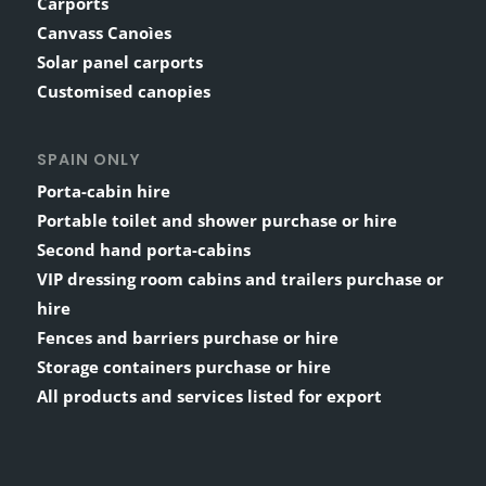
Carports
Canvass Canoìes
Solar panel carports
Customised canopies
SPAIN ONLY
Porta-cabin hire
Portable toilet and shower purchase or hire
Second hand porta-cabins
VIP dressing room cabins and trailers purchase or
hire
Fences and barriers purchase or hire
Storage containers purchase or hire
All products and services listed for export