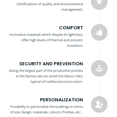
Certifications of quality and environmental
management.
COMFORT
Innovative materials which despite its lightness,
offer high levels of thermal and acoustic
insulation.
SECURITY AND PREVENTION
Doing the largest part of the productive process
in the factory we can avoid the labour risks,
typical of traditional construction.
PERSONALIZATION
Possibility to personalize the buildings in terms
of size, design, materials, colours, finishes, etc…