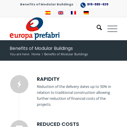
Benefits of Modular Buildings
915-593-625
Benefits of Modular Buildings
You are here:
Home
/
Benefits of Modular Buildings
RAPIDITY
Reduction of the delivery dates up to 50% in
relation to traditional construction allowing
further reduction of financial costs of the
projects.
REDUCED COSTS