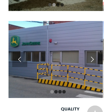
1
2
3
4
1
2
3
4
5
QUALITY