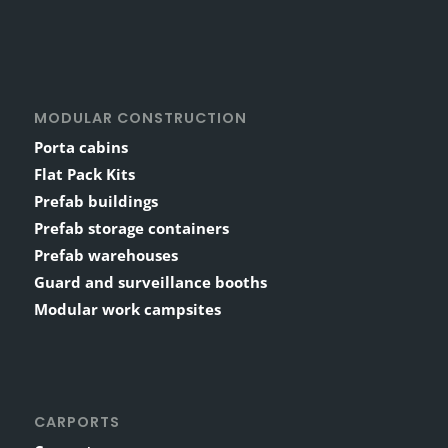
MODULAR CONSTRUCTION
Porta cabins
Flat Pack Kits
Prefab buildings
Prefab storage containers
Prefab warehouses
Guard and surveillance booths
Modular work campsites
CARPORTS