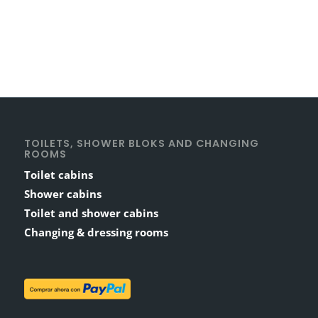
TOILETS, SHOWER BLOKS AND CHANGING
ROOMS
Toilet cabins
Shower cabins
Toilet and shower cabins
Changing & dressing rooms