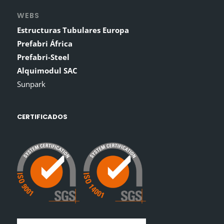
WEBS
Estructuras Tubulares Europa
Prefabri África
Prefabri-Steel
Alquimodul SAC
Sunpark
CERTIFICADOS