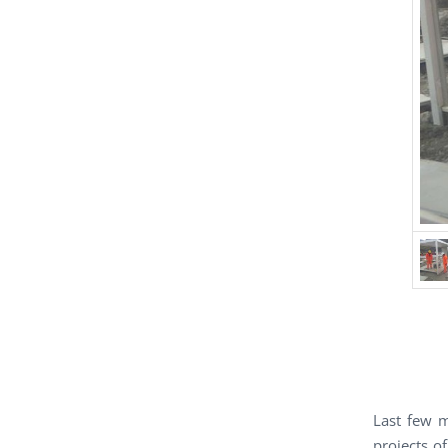
Last few 
projects o