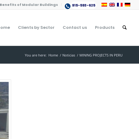
Benefits of Modular Buildings
915-593-625
Home
Clients by Sector
Contact us
Products
You are here:
Home
/
Noticias
/
MINING PROJECTS IN PERU