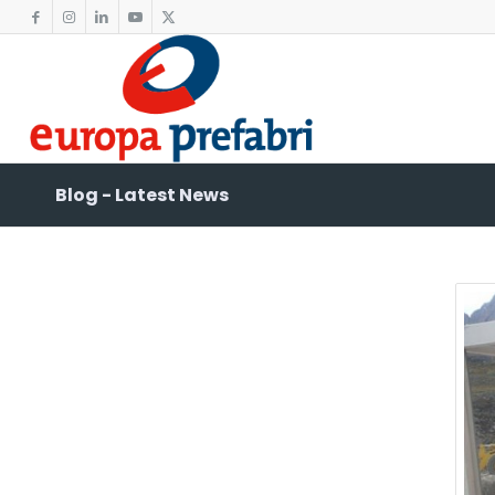
Blog - Latest News