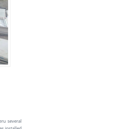
ru several
s installed