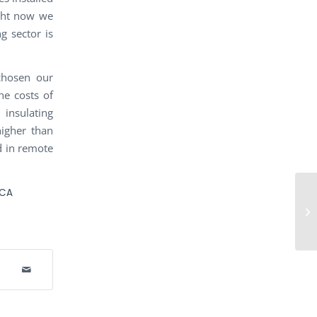
ight now we
g sector is
chosen our
he costs of
insulating
igher than
ed in remote
ICA