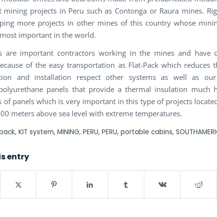
nt mining projects in Peru such as Contonga or Raura mines. R
ping more projects in other mines of this country whose minin
 most important in the world.
ts are important contractors working in the mines and have 
cause of the easy transportation as Flat-Pack which reduces t
ation and installation respect other systems as well as our 
polyurethane panels that provide a thermal insulation much h
 of panels which is very important in this type of projects locat
000 meters above sea level with extreme temperatures.
 pack
,
KIT system
,
MINING
,
PERU
,
PERU
,
portable cabins
,
SOUTHAMER
is entry