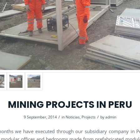
MINING PROJECTS IN PERU
/
/
9 September, 2014
in
Noticias
,
Projects
by
admin
months we have executed through our subsidiary company in Pe
f modular offices and bedrooms made ​​from prefabricated module