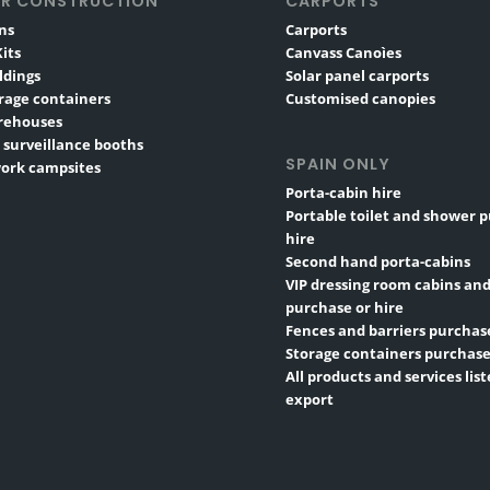
R CONSTRUCTION
CARPORTS
ns
Carports
its
Canvass Canoìes
ldings
Solar panel carports
rage containers
Customised canopies
rehouses
 surveillance booths
SPAIN ONLY
ork campsites
Porta-cabin hire
Portable toilet and shower 
hire
Second hand porta-cabins
VIP dressing room cabins and
purchase or hire
Fences and barriers purchase
Storage containers purchase
All products and services list
export