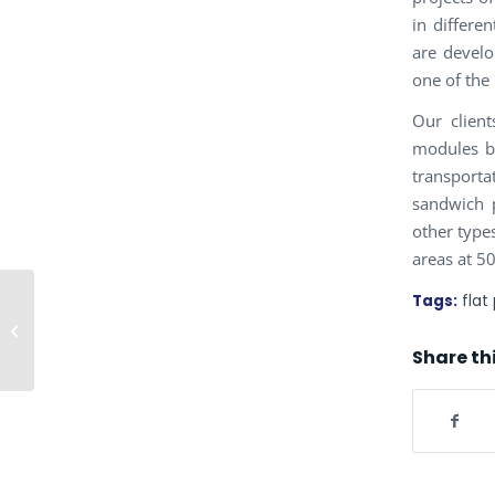
in differe
are develo
one of the
Our clien
modules be
transport
sandwich 
other types
areas at 5
Tags:
flat
CONTROL ROOM
Share th