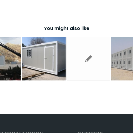
You might also like