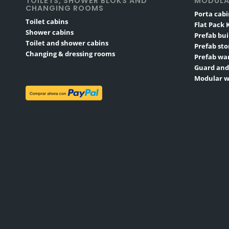
TOILETS, SHOWER BLOKS AND
MODULA
CHANGING ROOMS
Porta cabi
Toilet cabins
Flat Pack K
Shower cabins
Prefab bui
Toilet and shower cabins
Prefab sto
Changing & dressing rooms
Prefab wa
Guard and
Modular w