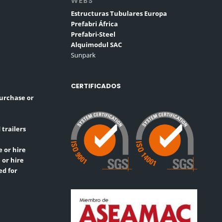
WEBS
Estructuras Tubulares Europa
Prefabri África
Prefabri-Steel
Alquimodul SAC
Sunpark
CERTIFICADOS
purchase or
 trailers
 or hire
 or hire
ed for