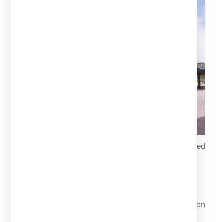
Special design with metal trusses diamond-shaped
roof.
Hot galvanized structure upon request.
Different simple or double versions.
Galvanized or pre-lacquered roof, color upon
customer’s request.