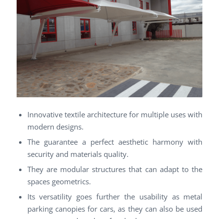
Innovative textile architecture for multiple uses with
modern designs.
The guarantee a perfect aesthetic harmony with
security and materials quality.
They are modular structures that can adapt to the
spaces geometrics.
Its versatility goes further the usability as metal
parking canopies for cars, as they can also be used