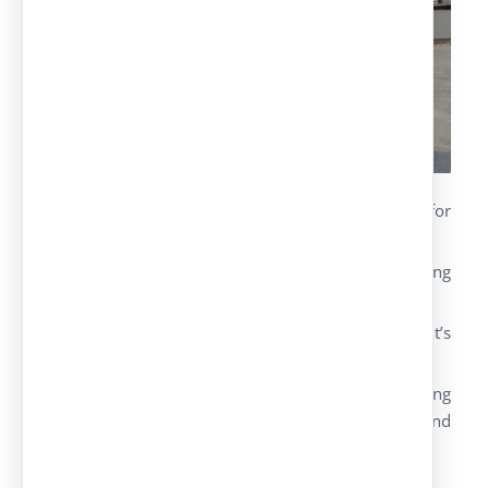
Textile canopies
: innovative textile architecture for
different uses and with modern designs.
They guarantee a perfect aesthetic harmony paying
attention to the materials’ quality and safety.
The modular structures adapt to the environment’s
geometry.
Their versatility goes further for the use of parking
canopies, as they can also be used as terraces and
gardens (shadow areas).