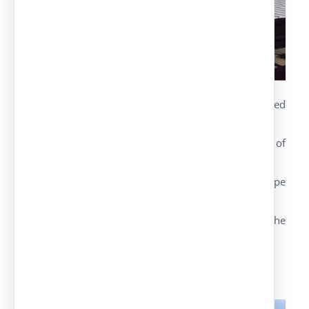
Detachable parking canopy made of hot galvanised
steel girders model IPE.
Maximum strength of the structure capable of
withstanding overloading of wind and snow.
There are different versions depending on the type
of girders used.
Galvanised or pre-lacquered roof in the colour the
customer demands.
Hot-galvanised structures upon request.
Ibiza Model