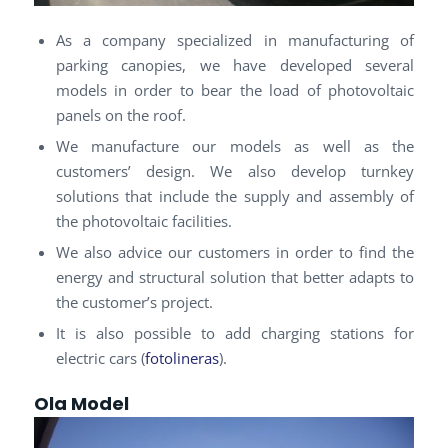
As a company specialized in manufacturing of
parking canopies, we have developed several
models in order to bear the load of photovoltaic
panels on the roof.
We manufacture our models as well as the
customers’ design. We also develop turnkey
solutions that include the supply and assembly of
the photovoltaic facilities.
We also advice our customers in order to find the
energy and structural solution that better adapts to
the customer’s project.
It is also possible to add charging stations for
electric cars (
fotolineras
).
Ola Model