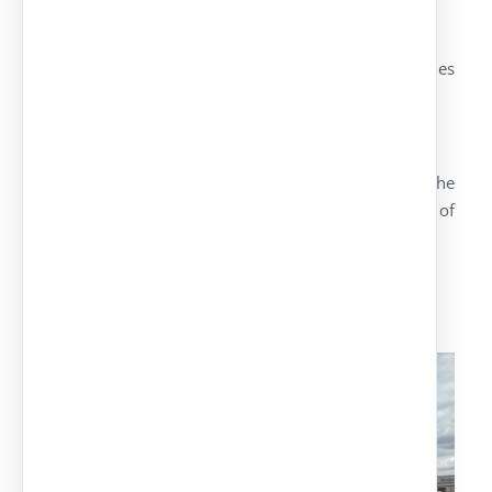
Pilars, arms and IPE brackets screwed together
The type of the installed model is IPE Garbera
Height of 2,20 metres inside and on the extremities
2,90 metres
Anchor plates of 300x200x1.5mm
More than carports with IPE model Garbera, in the
group Europa Prefabri we have a large range of
carports:
Our range of carports :
Carports with
textile covers