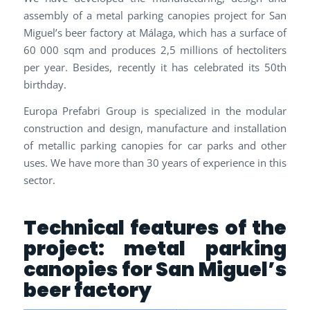
assembly of a metal parking canopies project for San
Miguel’s beer factory at Málaga, which has a surface of
60 000 sqm and produces 2,5 millions of hectoliters
per year. Besides, recently it has celebrated its 50th
birthday.
Europa Prefabri Group is specialized in the modular
construction and design, manufacture and installation
of metallic parking canopies for car parks and other
uses. We have more than 30 years of experience in this
sector.
Technical features of the
project: metal parking
canopies for San Miguel’s
beer factory