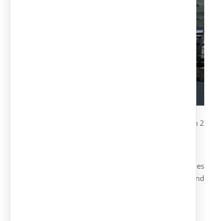
The project covers 32 simple places, distributed in 2
groups
Structures: hot-dipped galvanized supports
Cover made with a trapezoidal sheet of 5 metres
prelacquered and painted in black oxidon and
pearl-grey for the cover
Hot-dipped galvanized belts