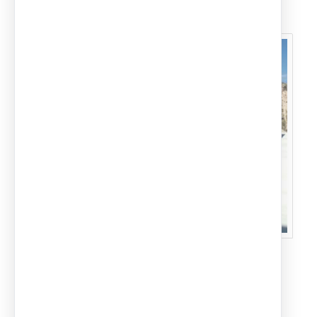
Carports for a