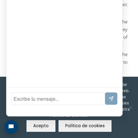
models in order to bear the load of photovoltaic
panels on the roof.
We manufacture our models as well as the
customers’ design. We also develop turnkey
solutions that include the supply and assembly of
the photovoltaic facilities.
We also advice our customers in order to find the
energy and structural solution that better adapts to
the customer’s project.
It is also possible to add charging stations for
Esta web utiliza cookies propias y de terceros para recopilar
electric cars (
fotolineras
).
información que ayuda a optimizar su visita a sus páginas web.
Al navegar o utilizar nuestros servicios, aceptas el uso que
Ola Model
hacemos de ellas. Puedes cambiar la configuración de cookies
en cualquier momento. Encontrará más información en nuestra
Política de Cookies.
Acepto
Política de cookies