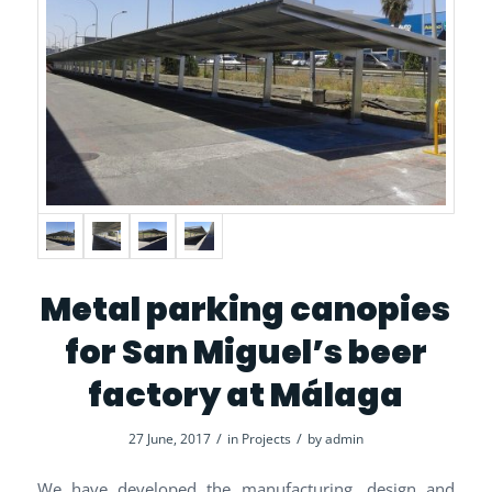
Metal parking canopies
for San Miguel’s beer
factory at Málaga
/
/
27 June, 2017
in
Projects
by
admin
We have developed the manufacturing, design and