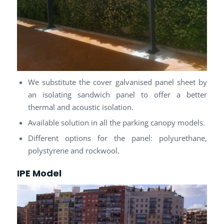
We substitute the cover galvanised panel sheet by
an isolating sandwich panel to offer a better
thermal and acoustic isolation.
Available solution in all the parking canopy models.
Different options for the panel: polyurethane,
polystyrene and rockwool.
IPE Model