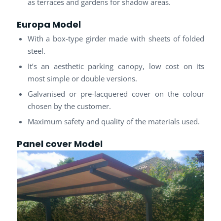
as terraces and gardens for shadow areas.
Europa Model
With a box-type girder made with sheets of folded
steel.
It’s an aesthetic parking canopy, low cost on its
most simple or double versions.
Galvanised or pre-lacquered cover on the colour
chosen by the customer.
Maximum safety and quality of the materials used.
Panel cover
Model