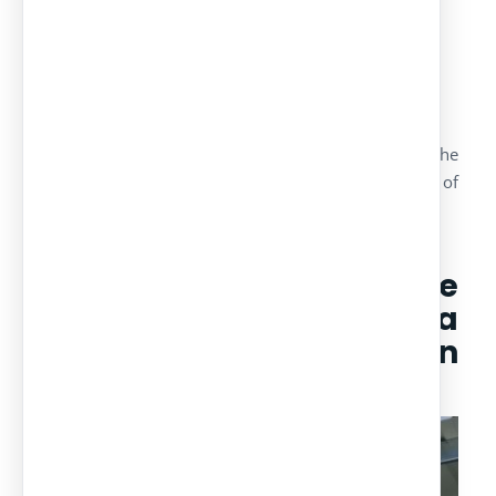
community of owners
in Benidorm
/
/
22 May, 2017
in
Projects
by
admin
We have realized the manufacturing, design and the
assembly of a project of carports for a community of
owners in Benidorm.
Technical features of the
project : carports in a
community of owners in
Benidorm