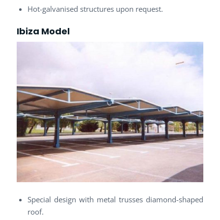
Hot-galvanised structures upon request.
Ibiza Model
Special design with metal trusses diamond-shaped
roof.