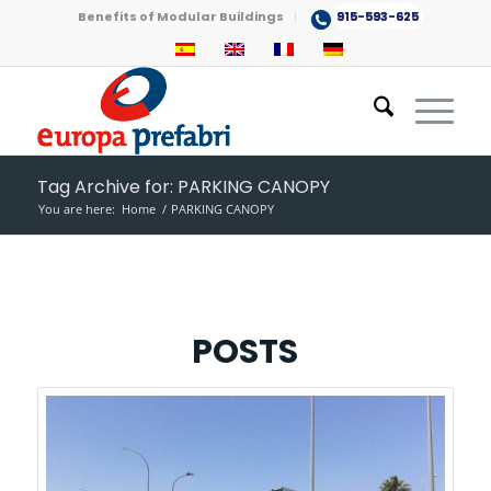
Benefits of Modular Buildings
915-593-625
Tag Archive for: PARKING CANOPY
You are here:
Home
/
PARKING CANOPY
POSTS