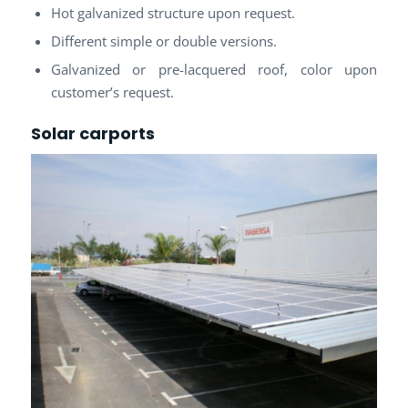
Hot galvanized structure upon request.
Different simple or double versions.
Galvanized or pre-lacquered roof, color upon
customer’s request.
Solar carports