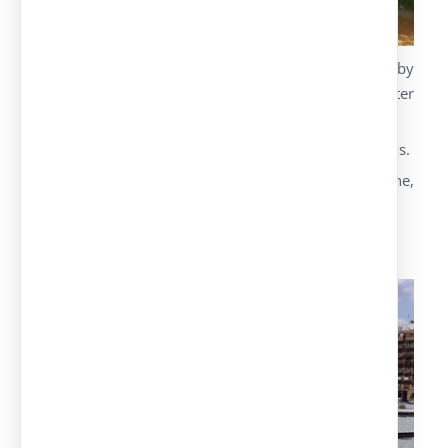
We substitute the cover galvanised panel sheet by
an isolating sandwich panel to offer a better
thermal and acoustic isolation.
Available solution in all the parking canopy models.
Different options for the panel: polyurethane,
polystyrene and rockwool.
IPE Model