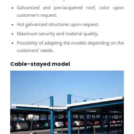
Galvanized and pre-lacquered roof, color upon
customer’s request.
Hot galvanized structures upon request.
Maximum security and material quality.
Possibility of adapting the models depending on the
customers’ needs.
Cable-stayed model