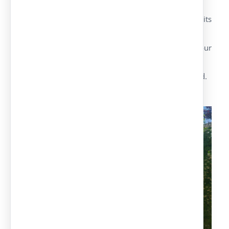
Europa Model
It’s an aesthetic parking canopy, low cost on its
most simple or double versions.
Galvanised or pre-lacquered cover on the colour
chosen by the customer.
Maximum safety and quality of the materials used.
Panel Cover