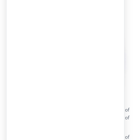
canopies
We are specialized in the manufacture and assembly of
parking canopies. We have more than 30 years of
experience in this sector.
We do all the necessary works for the assembling of