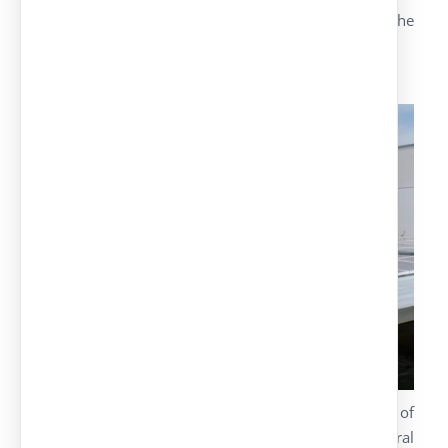
It is possible to adapt the model depending on the
customer’s needs.
Solar carports
As a company specialized in manufacturing of
parking canopies, we have developed several