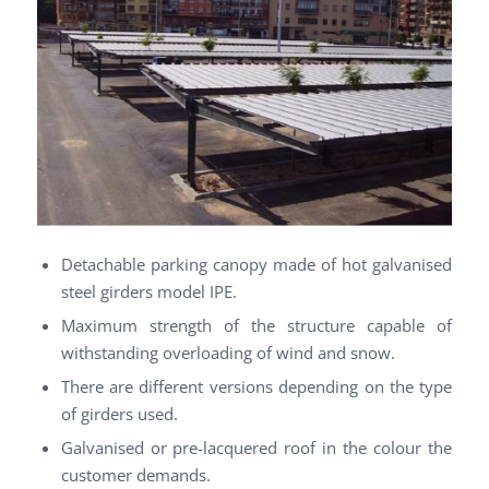
Detachable parking canopy made of hot galvanised
steel girders model IPE.
Maximum strength of the structure capable of
withstanding overloading of wind and snow.
There are different versions depending on the type
of girders used.
Galvanised or pre-lacquered roof in the colour the
customer demands.