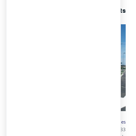
Among our parking canopy projects
we highlight:
Transportation and assembly
of parking canopies
with Alucobond for Lidl
, where we installed 133