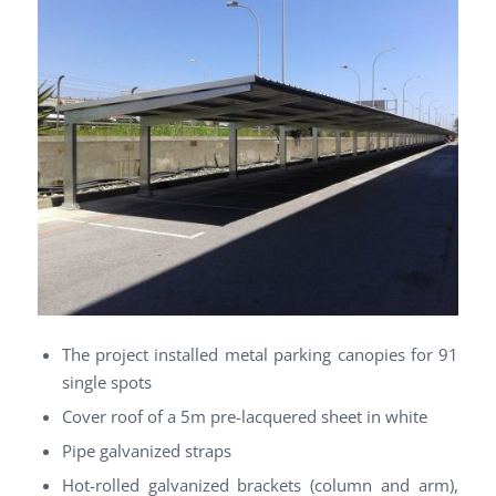
The project installed metal parking canopies for 91
single spots
Cover roof of a 5m pre-lacquered sheet in white
Pipe galvanized straps
Hot-rolled galvanized brackets (column and arm),