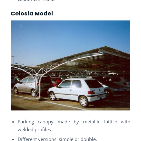
Celosía Model
Parking canopy made by metallic lattice with
welded profiles.
Different versions, simple or double.