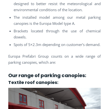
designed to better resist the meteorological and
environmental conditions of the location.
The installed model among our metal parking
canopies is the Europa Model type A.
Brackets located through the use of chemical
dowels.
Spots of 5×2.3m depending on customer’s demand.
Europa Prefabri Group counts on a wide range of
parking canopies, which are:
Our range of parking canopies:
Textile roof
canopies: