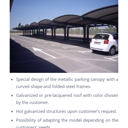
Special design of the metallic parking canopy with a
curved shape and folded-steel frames.
Galvanized or pre-lacquered roof with color chosen
by the customer.
Hot galvanized structures upon customer’s request.
Possibility of adapting the model depending on the
customers’ needs.