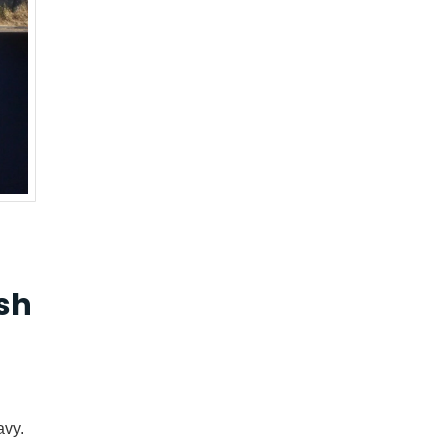
sh
avy.