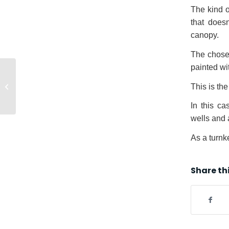
The kind o
that does
canopy.
The chosen
painted wi
EXPOMINA 2016
Fair, Lima (Peru) |
This is the 
Europa Prefabri
In this c
wells and 
As a turnk
Share th