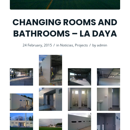
CHANGING ROOMS AND
BATHROOMS – LA DAYA
/
/
24 February, 2015
in
Noticias
,
Projects
by
admin