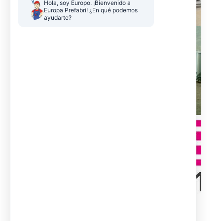
Hola, soy Europo. ¡Bienvenido a 
Europa Prefabri! ¿En qué podemos 
ayudarte?