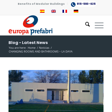
Benefits of Modular Buildings
915-593-625
Blog - Latest News
You are here:
Home
/
Noticias
/
CHANGING ROOMS AND BATHROOMS – LA DAYA