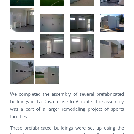
We completed the assembly of several prefabricated
buildings in La Daya, close to Alicante. The assembly
was a part of a larger remodeling project of sports
facilities.
These prefabricated buildings were set up using the