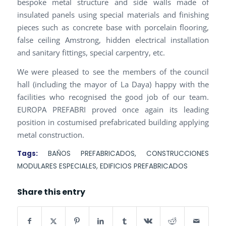
bespoke metal structure and side walls made of
insulated panels using special materials and finishing
pieces such as concrete base with porcelain flooring,
false ceiling Amstrong, hidden electrical installation
and sanitary fittings, special carpentry, etc.
We were pleased to see the members of the council
hall (including the mayor of La Daya) happy with the
facilities who recognised the good job of our team.
EUROPA PREFABRI proved once again its leading
position in costumised prefabricated building applying
metal construction.
Tags:
BAÑOS PREFABRICADOS
,
CONSTRUCCIONES
MODULARES ESPECIALES
,
EDIFICIOS PREFABRICADOS
Share this entry