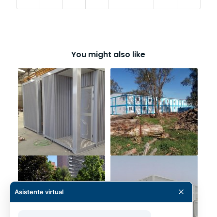
You might also like
Asistente virtual