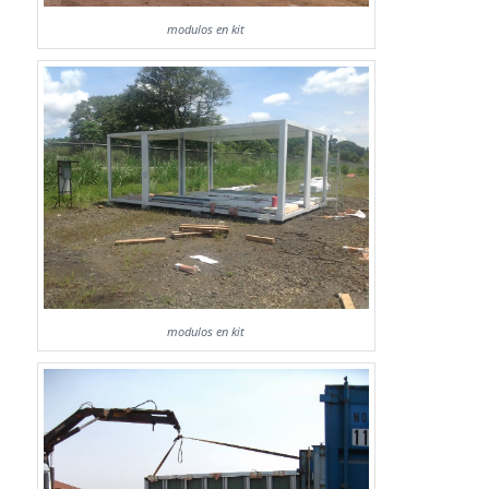
modulos en kit
modulos en kit