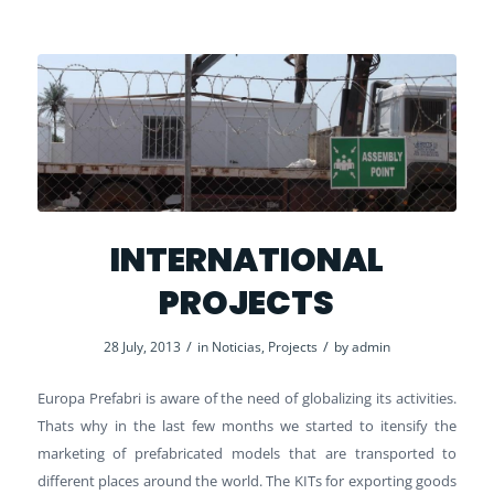
INTERNATIONAL
PROJECTS
/
/
28 July, 2013
in
Noticias
,
Projects
by
admin
Europa Prefabri is aware of the need of globalizing its activities.
Thats why in the last few months we started to itensify the
marketing of prefabricated models that are transported to
different places around the world. The KITs for exporting goods