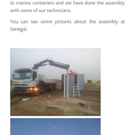
to marine containers and we have done the assembly
with some of our technicians.
You can see some pictures about the assembly at
Senegal.