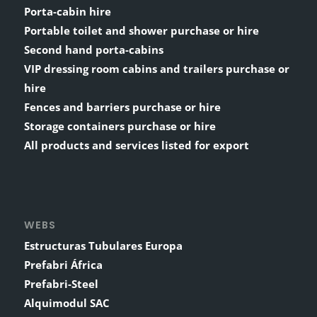
Porta-cabin hire
Portable toilet and shower purchase or hire
Second hand porta-cabins
VIP dressing room cabins and trailers purchase or
hire
Fences and barriers purchase or hire
Storage containers purchase or hire
All products and services listed for export
WEBS
Estructuras Tubulares Europa
Prefabri África
Prefabri-Steel
Alquimodul SAC