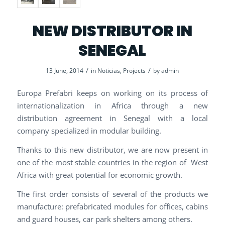
NEW DISTRIBUTOR IN
SENEGAL
/
/
13 June, 2014
in
Noticias
,
Projects
by
admin
Europa Prefabri keeps on working on its process of
internationalization in Africa through a new
distribution agreement in Senegal with a local
company specialized in modular building.
Thanks to this new distributor, we are now present in
one of the most stable countries in the region of West
Africa with great potential for economic growth.
The first order consists of several of the products we
manufacture: prefabricated modules for offices, cabins
and guard houses, car park shelters among others.