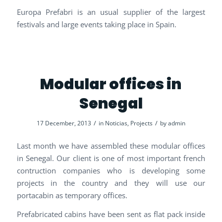
Europa Prefabri is an usual supplier of the largest
festivals and large events taking place in Spain.
Modular offices in
Senegal
/
/
17 December, 2013
in
Noticias
,
Projects
by
admin
Last month we have assembled these modular offices
in Senegal. Our client is one of most important french
contruction companies who is developing some
projects in the country and they will use our
portacabin as temporary offices.
Prefabricated cabins have been sent as flat pack inside