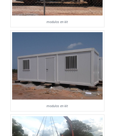
modulos en kit
modulos en kit