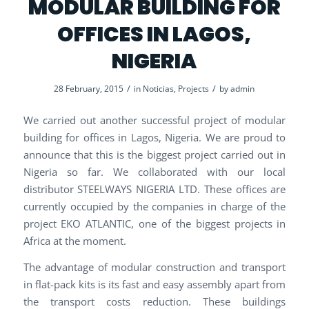
MODULAR BUILDING FOR
OFFICES IN LAGOS,
NIGERIA
/
/
28 February, 2015
in
Noticias
,
Projects
by
admin
We carried out another successful project of modular
building for offices in Lagos, Nigeria. We are proud to
announce that this is the biggest project carried out in
Nigeria so far. We collaborated with our local
distributor STEELWAYS NIGERIA LTD. These offices are
currently occupied by the companies in charge of the
project EKO ATLANTIC, one of the biggest projects in
Africa at the moment.
The advantage of modular construction and transport
in flat-pack kits is its fast and easy assembly apart from
the transport costs reduction. These buildings