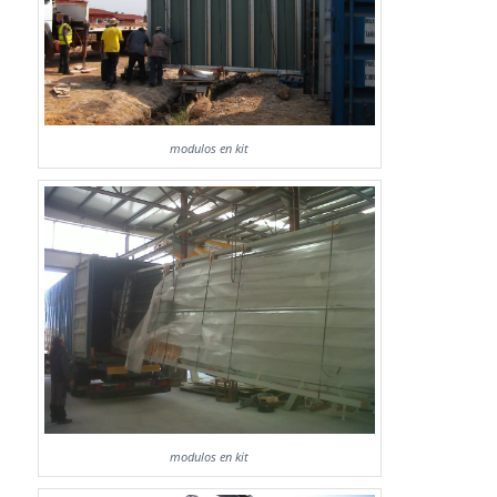
modulos en kit
modulos en kit