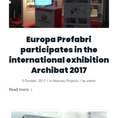
Europa Prefabri
participates in the
international exhibition
Archibat 2017
/
/
5 October, 2017
in
Noticias
,
Projects
by
admin
Read more