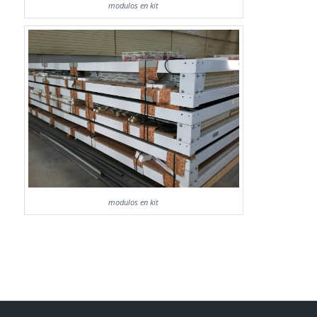
modulos en kit
modulos en kit