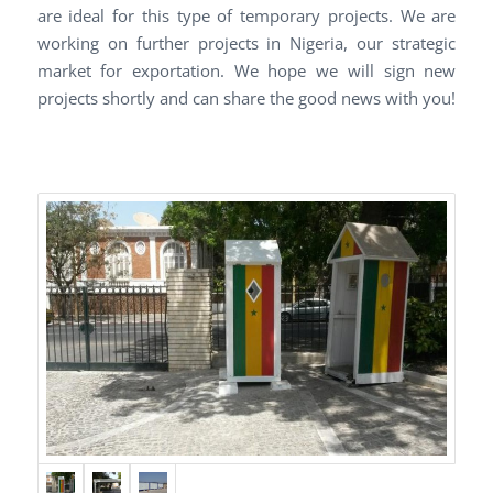
are ideal for this type of temporary projects. We are
working on further projects in Nigeria, our strategic
market for exportation. We hope we will sign new
projects shortly and can share the good news with you!