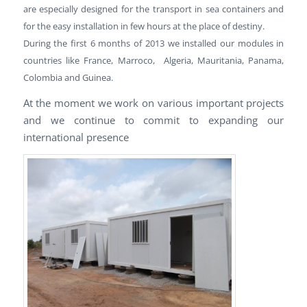
are especially designed for the transport in sea containers and
for the easy installation in few hours at the place of destiny.
During the first 6 months of 2013 we installed our modules in
countries like France, Marroco, Algeria, Mauritania, Panama,
Colombia and Guinea.
At the moment we work on various important projects
and we continue to commit to expanding our
international presence