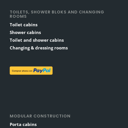
TOILETS, SHOWER BLOKS AND CHANGING
ROOMS
Toilet cabins
Shower cabins
Toilet and shower cabins
Changing & dressing rooms
MODULAR CONSTRUCTION
Porta cabins