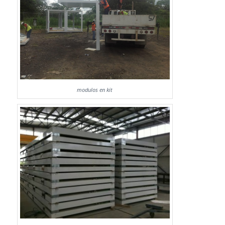
modulos en kit