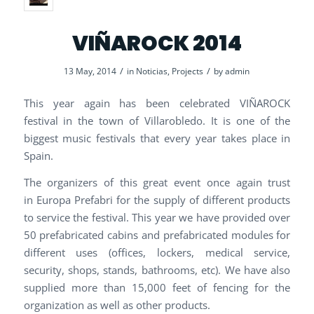
VIÑAROCK 2014
/
/
13 May, 2014
in
Noticias
,
Projects
by
admin
This year again has been celebrated VIÑAROCK
festival in the town of Villarobledo. It is one of the
biggest music festivals that every year takes place in
Spain.
The organizers of this great event once again trust
in Europa Prefabri for the supply of different products
to service the festival. This year we have provided over
50 prefabricated cabins and prefabricated modules for
different uses (offices, lockers, medical service,
security, shops, stands, bathrooms, etc). We have also
supplied more than 15,000 feet of fencing for the
organization as well as other products.