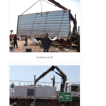
modulos en kit