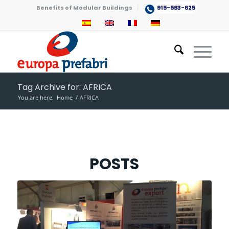
Benefits of Modular Buildings
915-593-625
Tag Archive for: AFRICA
You are here:
Home
/
AFRICA
POSTS