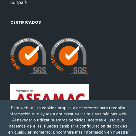
Sunpark
CERTIFICADOS
Esta web utiliza cookies propias y de terceros para recopilar
información que ayuda a optimizar su visita a sus páginas web.
Al navegar o utilizar nuestros servicios, aceptas el uso que
hacemos de ellas. Puedes cambiar la configuración de cookies
en cualquier momento. Encontrará más información en nuestra