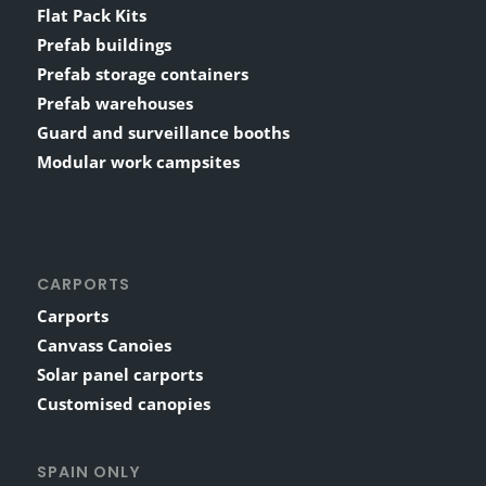
Flat Pack Kits
Prefab buildings
Prefab storage containers
Prefab warehouses
Guard and surveillance booths
Modular work campsites
CARPORTS
Carports
Canvass Canoìes
Solar panel carports
Customised canopies
SPAIN ONLY