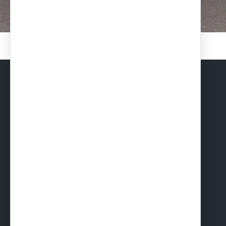
Solar Carports
TOILETS, SHOWER BLOKS AND CHANGING
ROOMS
Toilet cabins
Shower cabins
Toilet and shower cabins
Changing & dressing rooms