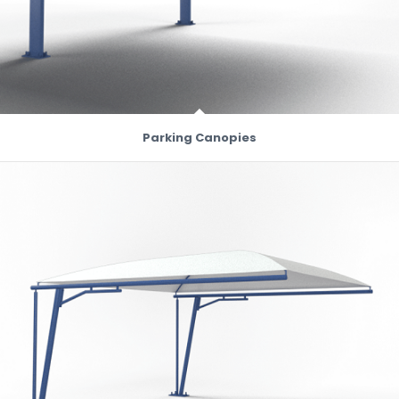
Parking Canopies