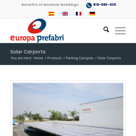
Benefits of Modular Buildings
915-593-625
Solar Carports
You are here:
Home
/
Products
/
Parking Canopies
/
Solar Carports