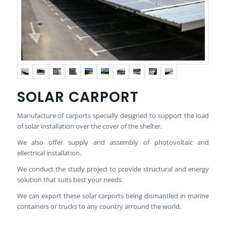
SOLAR CARPORT
Manufacture of carports specially designed to support the load
of solar installation over the cover of the shelter.
We also offer supply and assembly of photovoltaic and
ellectrical installation.
We conduct the study project to provide structural and energy
solution that suits best your needs.
We can export these solar carports being dismantled in marine
containers or trucks to any country arround the world.