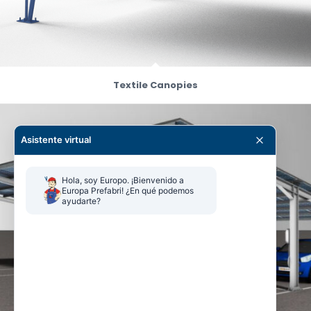
Textile Canopies
Asistente virtual
Hola, soy Europo. ¡Bienvenido a 
Europa Prefabri! ¿En qué podemos 
ayudarte?