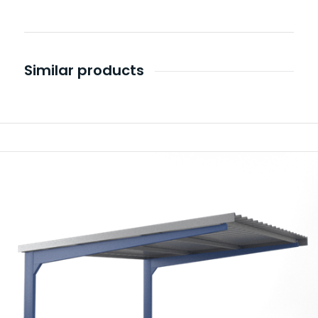
Similar products