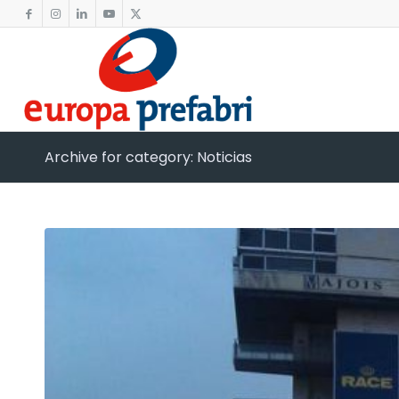
Archive for category: Noticias