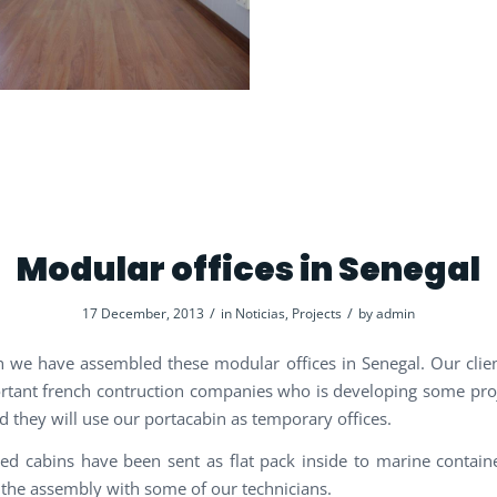
Modular offices in Senegal
/
/
17 December, 2013
in
Noticias
,
Projects
by
admin
 we have assembled these modular offices in Senegal. Our clien
tant french contruction companies who is developing some proj
d they will use our portacabin as temporary offices.
ted cabins have been sent as flat pack inside to marine contai
the assembly with some of our technicians.