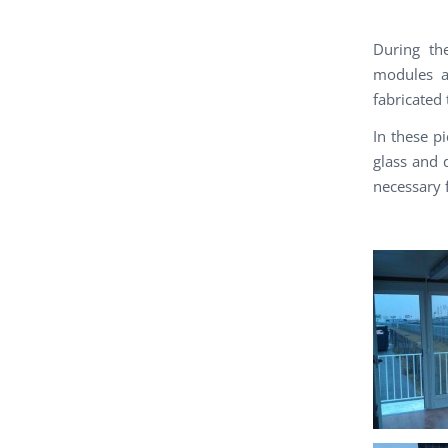
During th
modules a
fabricated t
In these p
glass and 
necessary f