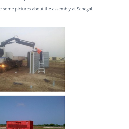
e some pictures about the assembly at Senegal.