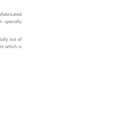
fabricated
 specially
ally out of
nt which is