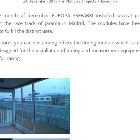
/
/
24 December, 2013
in
Noticias
,
Projects
by
admin
e month of december EUROPA PREFABRI installed several pre
t the race track of Jarama in Madrid. The modules have been
o fulfill the distinct uses.
ictures you can see among others the timing module which is tot
designed for the installation of timing and measurment equipme
or racing.