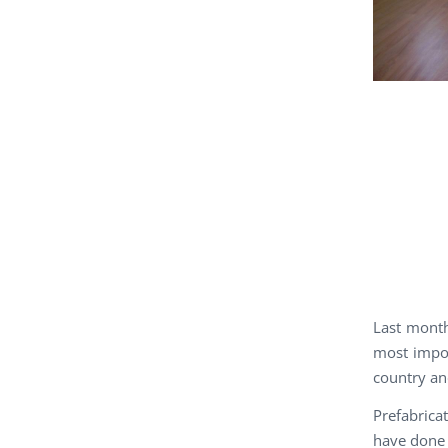
Last month
most impor
country an
Prefabrica
have done 