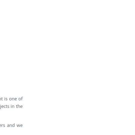
t is one of
ects in the
ners and we