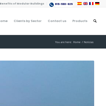
Benefits of Modular Buildings
915-593-625
Home
Clients by Sector
Contact us
Products
You are here:
Home
/
Noticias