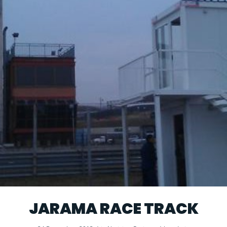
JARAMA RACE TRACK