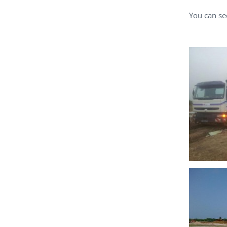
You can se